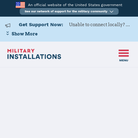
An official website of the United States government
See our network of support for the military community
Get Support Now:
Unable to connect locally? Contact Military OneSource via
Show More
MENU
Back to Home
Programs and Services
Contacts
Program or service