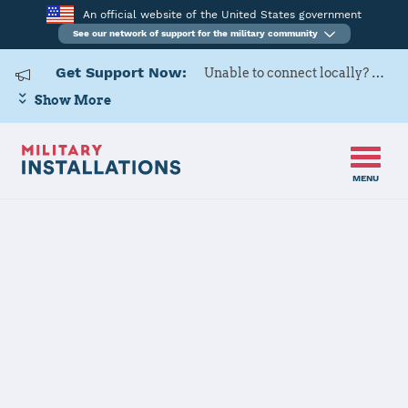
An official website of the United States government
See our network of support for the military community
Get Support Now:
Unable to connect locally? Contact Military OneSource via
Show More
MENU
Back to Home
Programs and Services
Contacts
Program or service