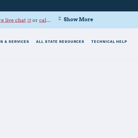
Show More
e live chat
or
call 800-342-9647
.
S & SERVICES
ALL STATE RESOURCES
TECHNICAL HELP