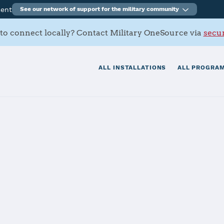
ment
See our network of support for the military community
to connect locally? Contact Military OneSource via
secur
ALL INSTALLATIONS
ALL PROGRAM
s Contacts