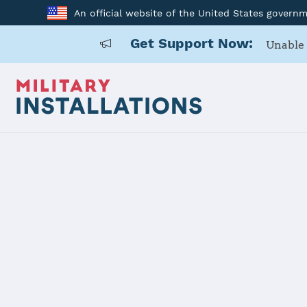
An official website of the United States govern
Get Support Now:
Unable 
Back to Home
Programs and Service
Program or service