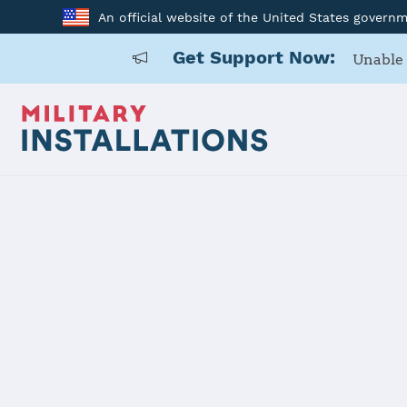
An official website of the United States govern
Get Support Now:
Unable 
Back to Home
Programs and Service
Program or service