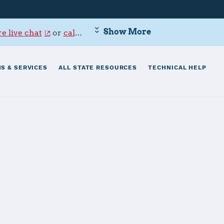
Show More
e live chat
or
call 800-342-9647
.
S & SERVICES
ALL STATE RESOURCES
TECHNICAL HELP