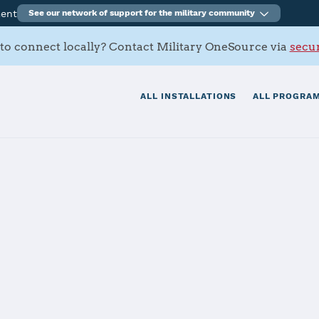
ment
See our network of support for the military community
to connect locally? Contact Military OneSource via
secur
ALL INSTALLATIONS
ALL PROGRAM
s Contacts