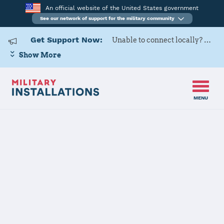
An official website of the United States government
See our network of support for the military community
Get Support Now:
Unable to connect locally? Contact Military OneSource via
Show More
MENU
Back to Home
Programs and Services
Contacts
Program or service