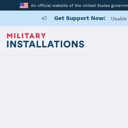
An official website of the United States govern
Get Support Now:
Unable 
Back to Home
Programs and Service
Program or service