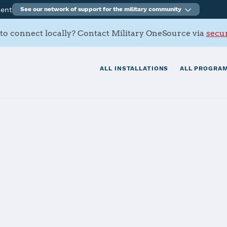
ment
See our network of support for the military community
to connect locally? Contact Military OneSource via
secur
ALL INSTALLATIONS
ALL PROGRAM
s Contacts