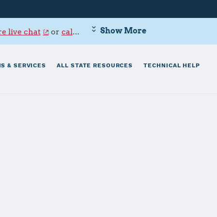
Show More
e live chat
or
call 800-342-9647
.
S & SERVICES
ALL STATE RESOURCES
TECHNICAL HELP