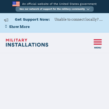
An official website of the United States government
See our network of support for the military community
Get Support Now:
Unable to connect locally? Contact Military OneSource via
Show More
MENU
Back to Home
Programs and Services
Contacts
Program or service