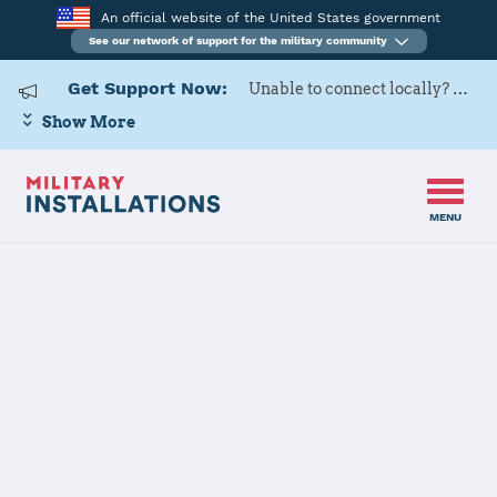
An official website of the United States government
See our network of support for the military community
Get Support Now:
Unable to connect locally? Contact Military OneSource via
Show More
MENU
Back to Home
Programs and Services
Contacts
Program or service