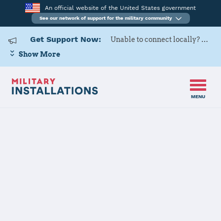
An official website of the United States government
See our network of support for the military community
Get Support Now:
Unable to connect locally? Contact Military OneSource via
Show More
MENU
Back to Home
Programs and Services
Contacts
Program or service