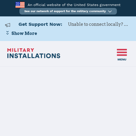
An official website of the United States government
See our network of support for the military community
Get Support Now:
Unable to connect locally? Contact Military OneSource via
Show More
MENU
Back to Home
Programs and Services
Contacts
Program or service