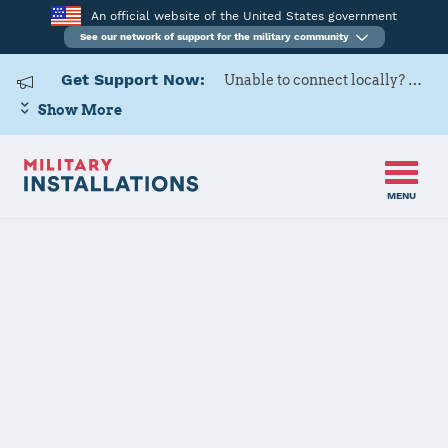
An official website of the United States government
See our network of support for the military community
Get Support Now:
Unable to connect locally? Contact Military OneSource via
Show More
MENU
Back to Home
Programs and Services
Contacts
Program or service