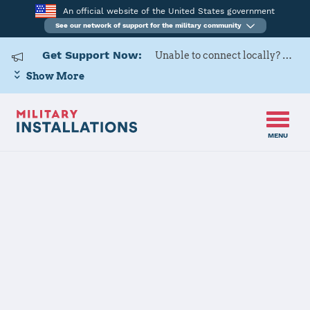
An official website of the United States government
See our network of support for the military community
Get Support Now:
Unable to connect locally? Contact Military OneSource via
Show More
MENU
Back to Home
Programs and Services
Contacts
Program or service