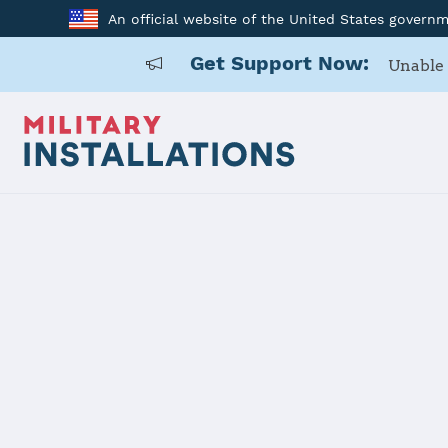
An official website of the United States govern
Get Support Now:
Unable 
Back to Home
Programs and Service
Program or service