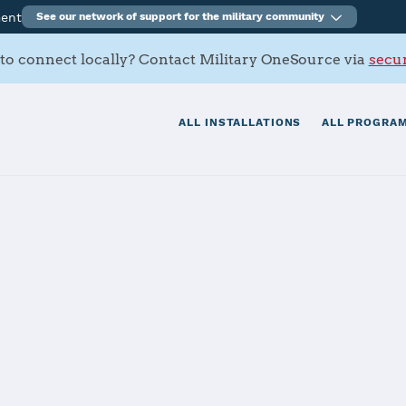
ment
See our network of support for the military community
to connect locally? Contact Military OneSource via
secur
ALL INSTALLATIONS
ALL PROGRAM
s Contacts