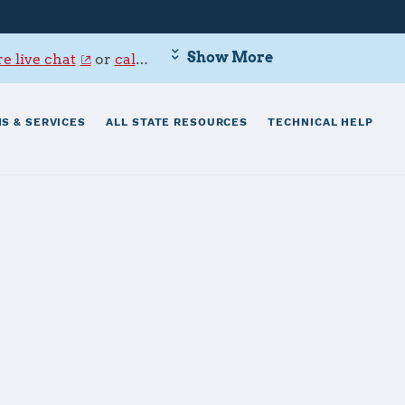
Show More
e live chat
or
call 800-342-9647
.
S & SERVICES
ALL STATE RESOURCES
TECHNICAL HELP