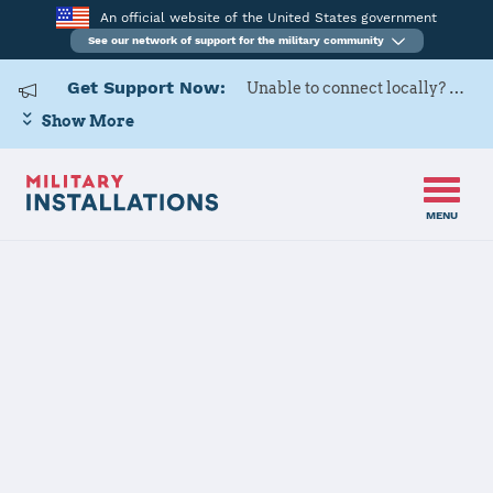
An official website of the United States government
See our network of support for the military community
Get Support Now:
Unable to connect locally? Contact Military OneSource via
Show More
MENU
Back to Home
Programs and Services
Contacts
Program or service