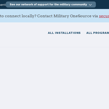
ment
See our network of support for the military community
to connect locally? Contact Military OneSource via
secur
ALL INSTALLATIONS
ALL PROGRAM
s Contacts