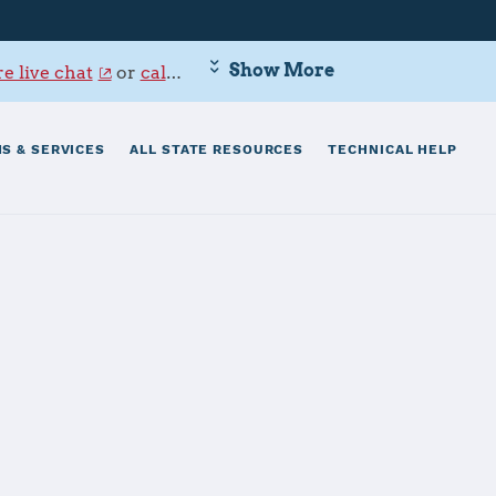
Show More
e live chat
or
call 800-342-9647
.
S & SERVICES
ALL STATE RESOURCES
TECHNICAL HELP