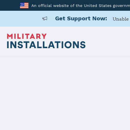
An official website of the United States govern
Get Support Now:
Unable 
Back to Home
Programs and Service
Program or service