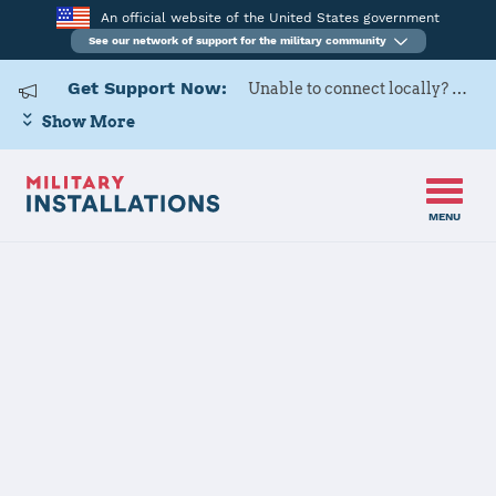
An official website of the United States government
See our network of support for the military community
Get Support Now:
Unable to connect locally? Contact Military OneSource via
Show More
MENU
Back to Home
Programs and Services
Contacts
Program or service