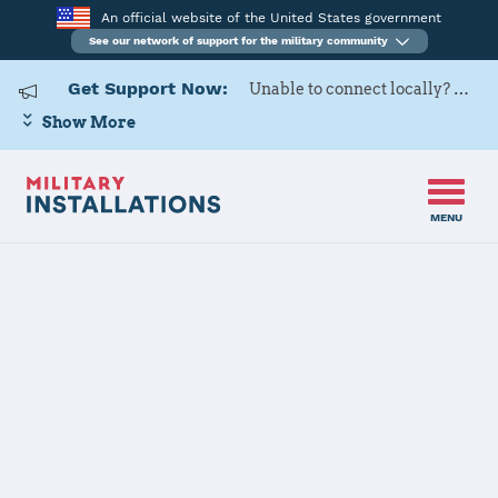
An official website of the United States government
See our network of support for the military community
Get Support Now:
Unable to connect locally? Contact Military OneSource via
Show More
MENU
Back to Home
Programs and Services
Contacts
Program or service