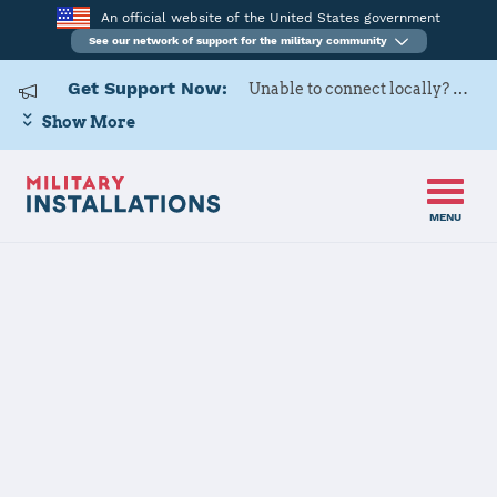
An official website of the United States government
See our network of support for the military community
Get Support Now:
Unable to connect locally? Contact Military OneSource via
Show More
MENU
Back to Home
Programs and Services
Contacts
Program or service