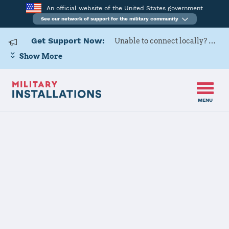
An official website of the United States government
See our network of support for the military community
Get Support Now:
Unable to connect locally? Contact Military OneSource via
Show More
MENU
Back to Home
Programs and Services
Contacts
Program or service