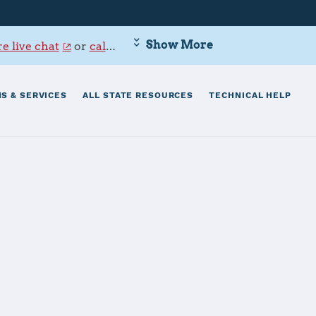
Show More
e live chat
or
call 800-342-9647
.
S & SERVICES
ALL STATE RESOURCES
TECHNICAL HELP