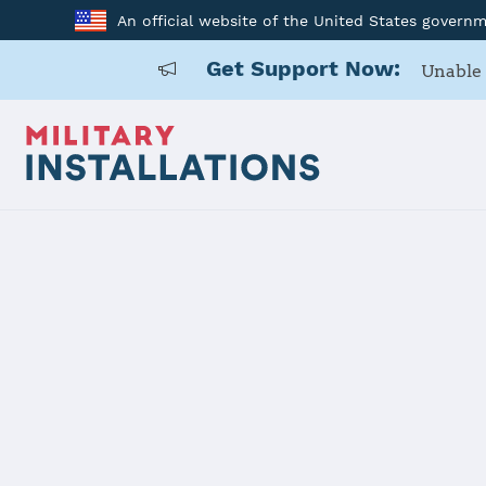
An official website of the United States govern
Get Support Now:
Unable 
Back to Home
Programs and Service
Program or service