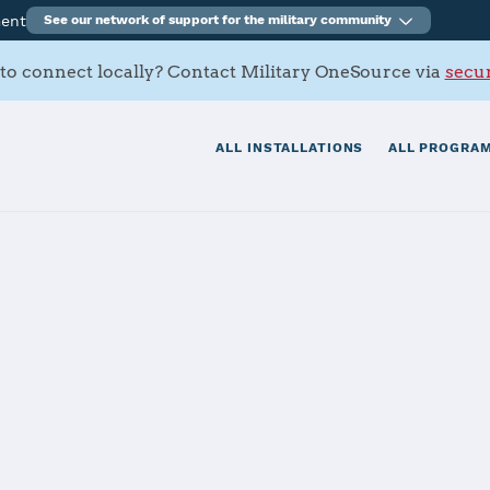
ment
See our network of support for the military community
to connect locally? Contact Military OneSource via
secur
ALL INSTALLATIONS
ALL PROGRAM
s Contacts