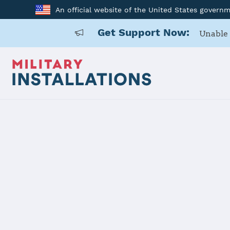
An official website of the United States govern
Get Support Now:
Unable 
Back to Home
Programs and Service
Program or service