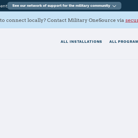
ment
See our network of support for the military community
to connect locally? Contact Military OneSource via
secur
ALL INSTALLATIONS
ALL PROGRAM
s Contacts