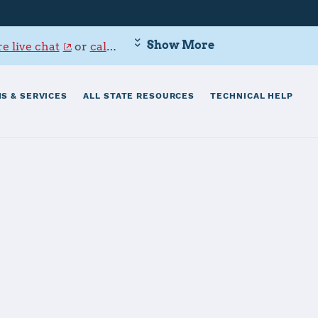
Show More
e live chat
or
call 800-342-9647
.
S & SERVICES
ALL STATE RESOURCES
TECHNICAL HELP