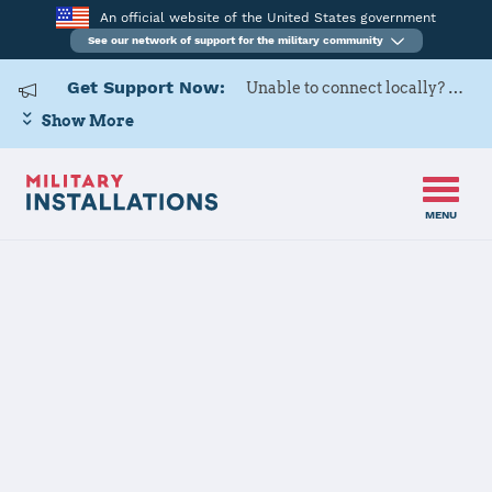
An official website of the United States government
See our network of support for the military community
Get Support Now:
Unable to connect locally? Contact Military OneSource via
Show More
MENU
Back to Home
Programs and Services
Contacts
Program or service