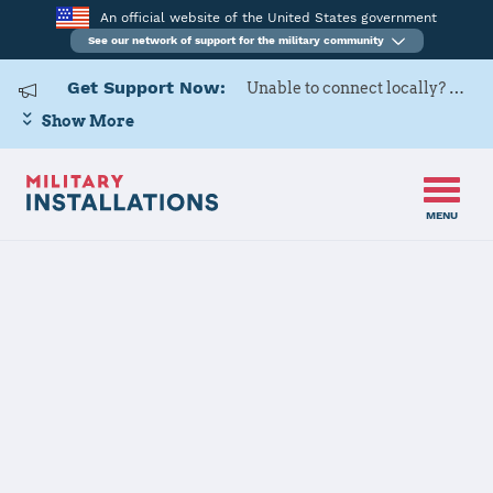
An official website of the United States government
See our network of support for the military community
Get Support Now:
Unable to connect locally? Contact Military OneSource via
Show More
MENU
Back to Home
Programs and Services
Contacts
Program or service