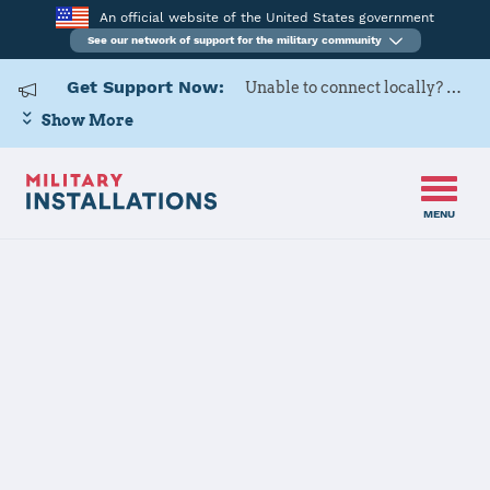
An official website of the United States government
See our network of support for the military community
Get Support Now:
Unable to connect locally? Contact Military OneSource via
Show More
MENU
Back to Home
Programs and Services
Contacts
Program or service