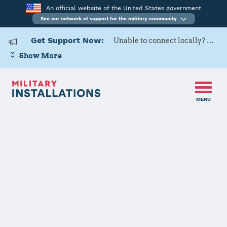
An official website of the United States government
See our network of support for the military community
Get Support Now:
Unable to connect locally? Contact Military OneSource via
Show More
MENU
Back to Home
Programs and Services
Contacts
Program or service