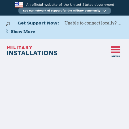
An official website of the United States government
See our network of support for the military community
Get Support Now:
Unable to connect locally? Contact Military OneSource via
Show More
MENU
Back to Home
Programs and Services
Contacts
Program or service