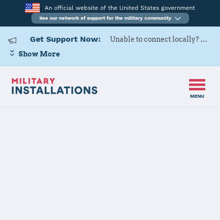
An official website of the United States government
See our network of support for the military community
Get Support Now:
Unable to connect locally? Contact Military OneSource via
Show More
MENU
Back to Home
Programs and Services
Contacts
Program or service