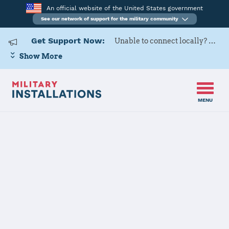
An official website of the United States government
See our network of support for the military community
Get Support Now:
Unable to connect locally? Contact Military OneSource via
Show More
MENU
Back to Home
Programs and Services
Contacts
Program or service