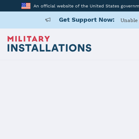
An official website of the United States govern
Get Support Now:
Unable 
Your Official Guide to U
MilitaryINSTALLATIONS helps you learn about y
and the local community. A collective effort b
Search by installation, state resources or spe
Military OneSource for a
secure live chat
or 