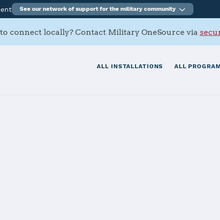
ment
See our network of support for the military community
to connect locally? Contact Military OneSource via
secur
ALL INSTALLATIONS
ALL PROGRAM
.S. Military Installations
our duty station, providing essential information about 
etween the military service branches, this tool connects 
cific programs and services to find what you need. For im
call
800-342-9647
.