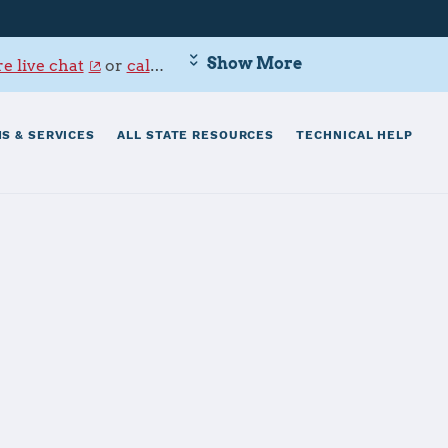
Show More
e live chat
or
call 800-342-9647
.
S & SERVICES
ALL STATE RESOURCES
TECHNICAL HELP
installation overviews, check-in procedures
you to local programs, services and resources.
mediate, confidential support, log in to