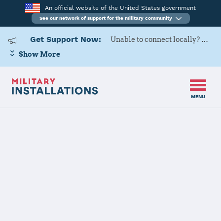
An official website of the United States government
See our network of support for the military community
Get Support Now:
Unable to connect locally? Contact Military OneSource via
Show More
MENU
Back to Home
View All State Resources
MilitaryINSTALLATIONS does not list every
installation. This site lists only those locations