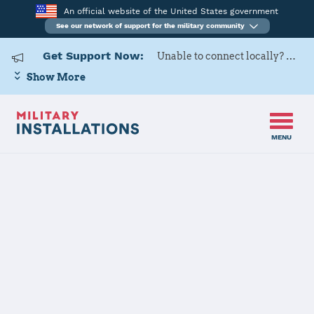
An official website of the United States government
See our network of support for the military community
Get Support Now:
Unable to connect locally? Contact Military OneSource via
Show More
MENU
Back to Home
The State of Delaware
JOINT FORCES HQ CONTACT
INFORMATION