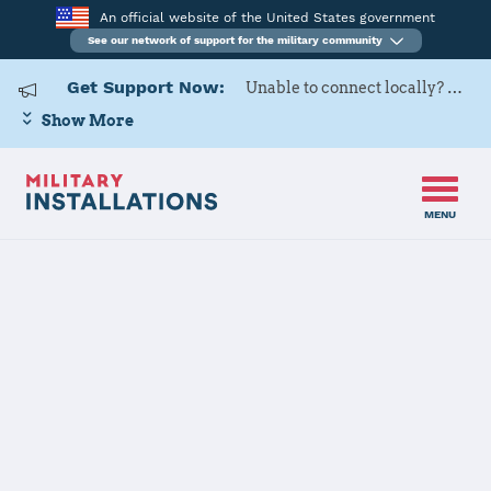
An official website of the United States government
See our network of support for the military community
Get Support Now:
Unable to connect locally? Contact Military OneSource via
Show More
MENU
Home
Delaware
Delaware Installations
JOINT FORCES HQ CONTACT
INFORMATION