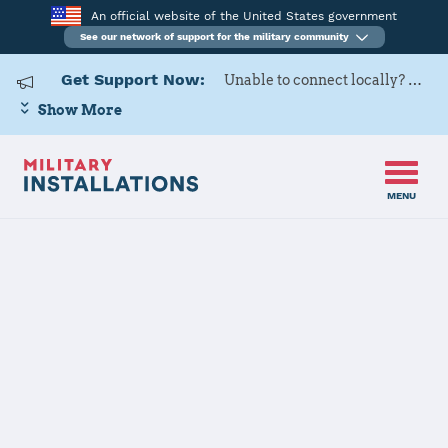
An official website of the United States government
See our network of support for the military community
Get Support Now:
Unable to connect locally? Contact Military OneSource via
Show More
MENU
Back to Home
The State of Missouri
JOINT FORCES HQ CONTACT
INFORMATION