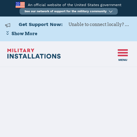
An official website of the United States government
See our network of support for the military community
Get Support Now:
Unable to connect locally? Contact Military OneSource via
Show More
MENU
Back to Home
The State of North Dakota
JOINT FORCES HQ CONTACT
INFORMATION