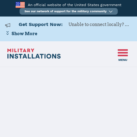
An official website of the United States government
See our network of support for the military community
Get Support Now:
Unable to connect locally? Contact Military OneSource via
Show More
MENU
Home
USARD, San Antonio Battalion
USARD, San
Antonio