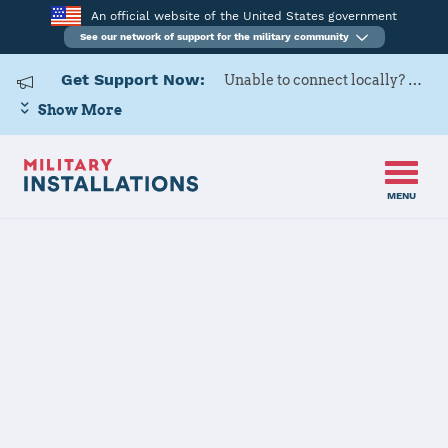
An official website of the United States government
See our network of support for the military community
Get Support Now:
Unable to connect locally? Contact Military OneSource via
Show More
MENU
Home
140 WG
140 WG