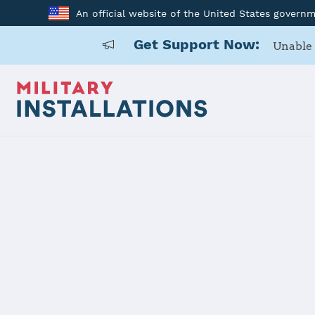
An official website of the United States govern
Get Support Now:
Unable 
Home
USARD, San Antonio Battalion
USARD, San 
Installation Home
Details
Contacts
Essen