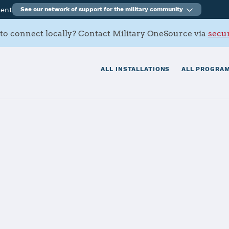
ment
See our network of support for the military community
to connect locally? Contact Military OneSource via
secur
ALL INSTALLATIONS
ALL PROGRAM
Antonio Battal
tials
Services