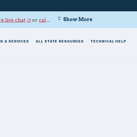
Show More
e live chat
or
call 800-342-9647
.
S & SERVICES
ALL STATE RESOURCES
TECHNICAL HELP
ion