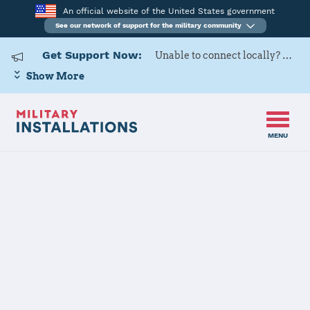
An official website of the United States government
See our network of support for the military community
Get Support Now:
Unable to connect locally? Contact Military OneSource via
Show More
MENU
Home
USARD, San Antonio Battalion
USARD, San
Antonio