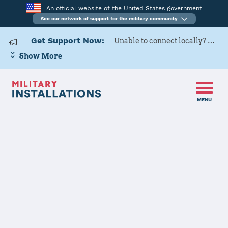
An official website of the United States government
See our network of support for the military community
Get Support Now:
Unable to connect locally? Contact Military OneSource via
Show More
MENU
Back to Home
Programs and Services
Contacts
Program or service