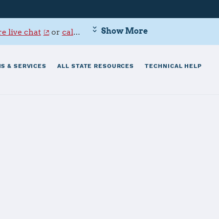
Show More
e live chat
or
call 800-342-9647
.
S & SERVICES
ALL STATE RESOURCES
TECHNICAL HELP