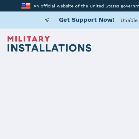
An official website of the United States govern
Get Support Now:
Unable 
Back to Home
Programs and Service
Program or service