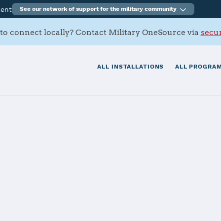
ment
See our network of support for the military community
to connect locally? Contact Military OneSource via
secur
ALL INSTALLATIONS
ALL PROGRAM
s Contacts