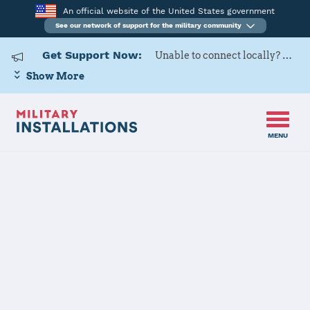
An official website of the United States government
See our network of support for the military community
Get Support Now:
Unable to connect locally? Contact Military OneSource via
Show More
MENU
Back to Home
Programs and Services
Contacts
Program or service