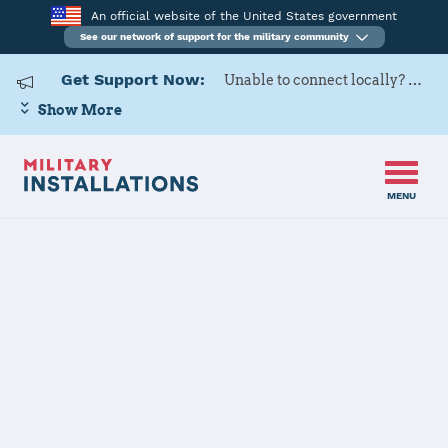
An official website of the United States government
See our network of support for the military community
Get Support Now:
Unable to connect locally? Contact Military OneSource via
Show More
MENU
Back to Home
Programs and Services
Contacts
Program or service