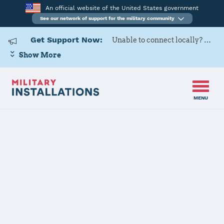
An official website of the United States government
See our network of support for the military community
Get Support Now:
Unable to connect locally? Contact Military OneSource via
Show More
MENU
Back to Home
Programs and Services
Contacts
Program or service