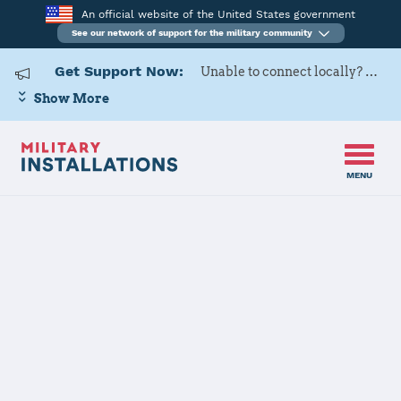
An official website of the United States government
See our network of support for the military community
Get Support Now:
Unable to connect locally? Contact Military OneSource via
Show More
MENU
Back to Home
Programs and Services
Contacts
Program or service