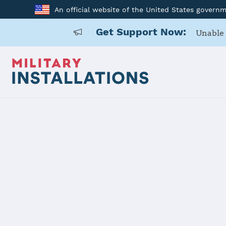
An official website of the United States govern
Get Support Now:
Unable 
Back to Home
Programs and Service
Program or service