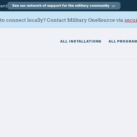
ment
See our network of support for the military community
to connect locally? Contact Military OneSource via
secur
ALL INSTALLATIONS
ALL PROGRAM
s Contacts