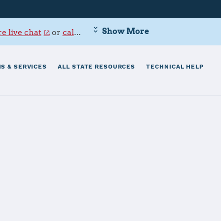
Show More
e live chat
or
call 800-342-9647
.
S & SERVICES
ALL STATE RESOURCES
TECHNICAL HELP