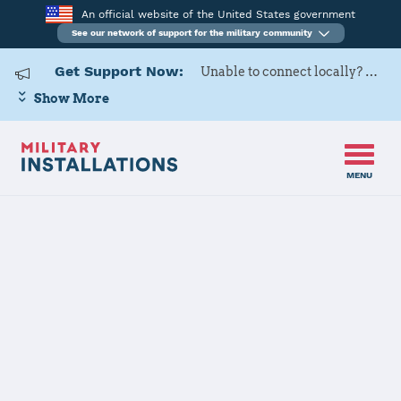
An official website of the United States government
See our network of support for the military community
Get Support Now:
Unable to connect locally? Contact Military OneSource via
Show More
MENU
Back to Home
Programs and Services
Contacts
Program or service