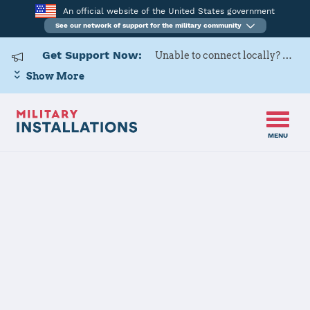
An official website of the United States government
See our network of support for the military community
Get Support Now:
Unable to connect locally? Contact Military OneSource via
Show More
MENU
Back to Home
Programs and Services
Contacts
Program or service