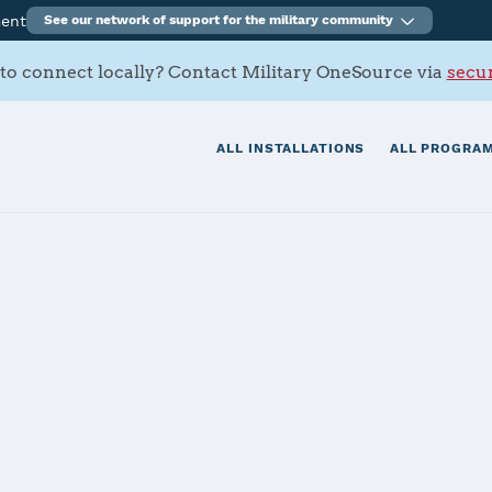
ment
See our network of support for the military community
to connect locally? Contact Military OneSource via
secur
ALL INSTALLATIONS
ALL PROGRAM
s Contacts