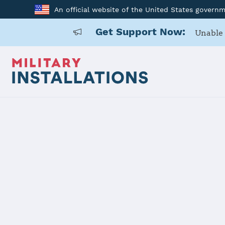
An official website of the United States govern
Get Support Now:
Unable 
Back to Home
Programs and Service
Program or service