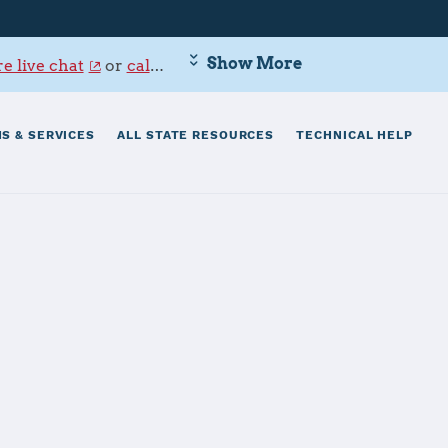
Show More
e live chat
or
call 800-342-9647
.
S & SERVICES
ALL STATE RESOURCES
TECHNICAL HELP