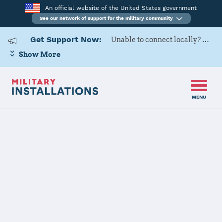
An official website of the United States government
See our network of support for the military community
Get Support Now:
Unable to connect locally? Contact Military OneSource via
Show More
MENU
Home
Minnesota
Minnesota Installations
JOINT FORCES HQ CONTACT
INFORMATION