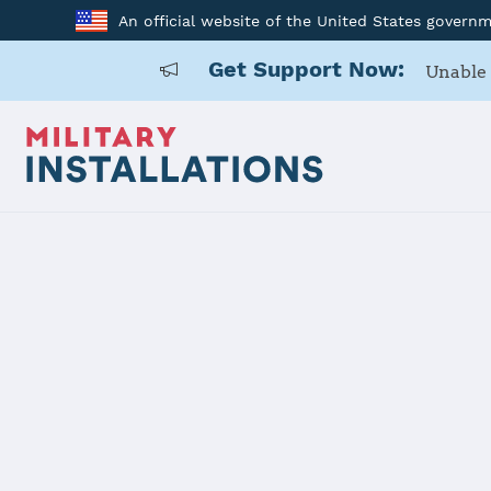
An official website of the United States govern
Get Support Now:
Unable 
Home
117 ARW
117 ARW
Installation Home
Details
Contacts