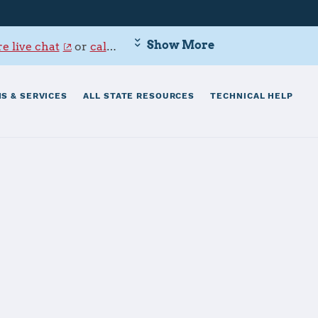
Show More
e live chat
or
call 800-342-9647
.
S & SERVICES
ALL STATE RESOURCES
TECHNICAL HELP