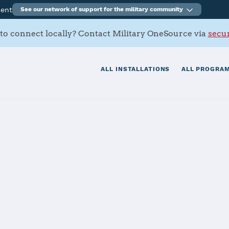
ment
See our network of support for the military community
to connect locally? Contact Military OneSource via
secur
ALL INSTALLATIONS
ALL PROGRAM